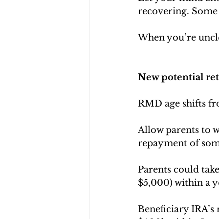
recovering. Some 
When you’re unclea
New potential ret
RMD age shifts fr
Allow parents to 
repayment of som
Parents could take
$5,000) within a y
Beneficiary IRA’s 