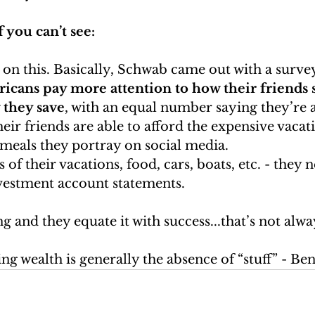
f you can’t see:
 on this. Basically, Schwab came out with a survey
ricans pay more attention to how their friends 
they save
, with an equal number saying they’re at
ir friends are able to afford the expensive vacat
 meals they portray on social media.
of their vacations, food, cars, boats, etc. - they 
nvestment account statements.
g and they equate it with success...that’s not alway
ng wealth is generally the absence of “stuff” - Be