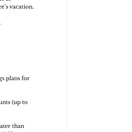
e’s vacation.
 
s plans for 
nts (up to 
ater than 