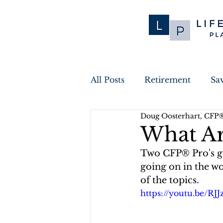
All Posts
Retirement
Sa
Doug Oosterhart, CFP
Financial Planning
Tax
What Ar
Two CFP® Pro's go 
Inflation
Cyber Securit
going on in the wor
of the topics.
https://youtu.be/RJ