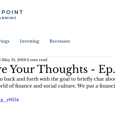
vings
Investing
Recession
®
May 31, 2019
3 min read
Estate Planning
Election
Guest Written
e Your Thoughts - Ep.
back and forth with the goal to briefly chat abou
y
Charitable Giving
ld of finance and social culture. We put a financia
Jzg_yNf54