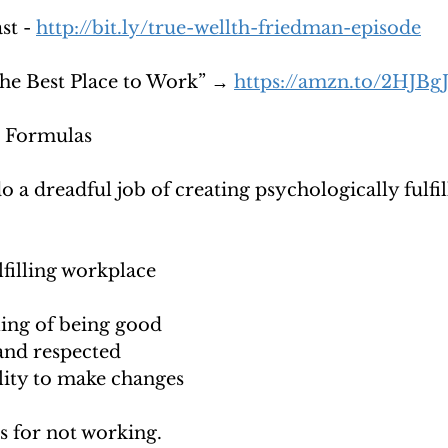
t - 
http://bit.ly/true-wellth-friedman-episode
e Best Place to Work” → 
https://amzn.to/2HJBg
 Formulas
a dreadful job of creating psychologically fulfil
lfilling workplace 
ing of being good 
and respected 
lity to make changes 
 for not working. 