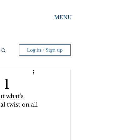
MENU
Log in / Sign up
 1
t what's 
l twist on all 