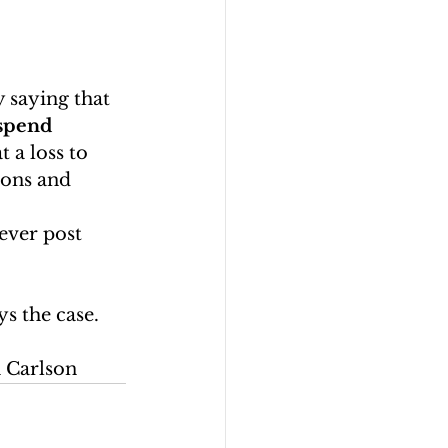
 saying that 
spend 
 a loss to 
ions and 
never post 
s the case. 
n Carlson