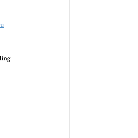
Ju
ling 