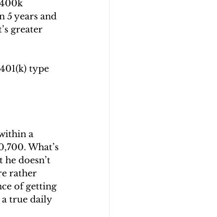
$400k 
n 5 years and 
’s greater 
401(k) type 
within a 
0,700. What’s 
t he doesn’t 
e rather 
ce of getting 
a true daily 