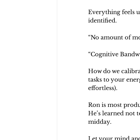
Everything feels 
identified. 
“No amount of mon
“Cognitive Bandw
How do we calibrat
tasks to your energ
effortless).
Ron is most produc
He’s learned not t
midday.
Let your mind and