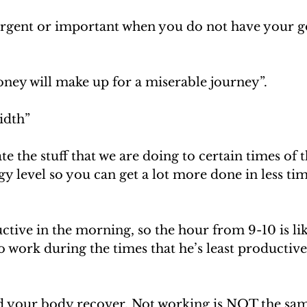
urgent or important when you do not have your goa
ey will make up for a miserable journey”. 
idth”
e the stuff that we are doing to certain times of t
y level so you can get a lot more done in less time
tive in the morning, so the hour from 9-10 is lik
o work during the times that he’s least productive
 your body recover. Not working is NOT the sam