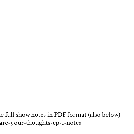
the full show notes in PDF format (also below): 
t-are-your-thoughts-ep-1-notes