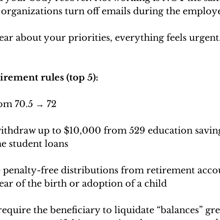
organizations turn off emails during the employe
r about your priorities, everything feels urgent.
irement rules (top 5):
om 70.5 → 72
withdraw up to $10,000 from 529 education saving
e student loans
 penalty-free distributions from retirement accou
ear of the birth or adoption of a child
require the beneficiary to liquidate “balances” gre