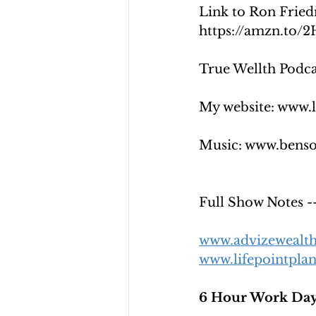
Link to Ron Fried
https://amzn.to/
True Wellth Podcas
My website: www.
Music: www.bens
Full Show Note
www.advizewealt
www.lifepointpla
6 Hour Work Day