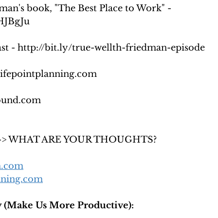
man's book, "The Best Place to Work" -  
2HJBgJu
t - http://bit.ly/true-wellth-friedman-episode
lifepointplanning.com
ound.com
s --> WHAT ARE YOUR THOUGHTS?
h.com
nning.com
 (Make Us More Productive):