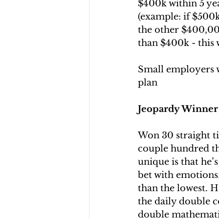
$400k within 5 yea
(example: if $500k
the other $400,000 
than $400k - this 
Small employers wi
plan
Jeopardy Winner 
Won 30 straight ti
couple hundred th
unique is that he’s
bet with emotions.
than the lowest. H
the daily double c
double mathemati