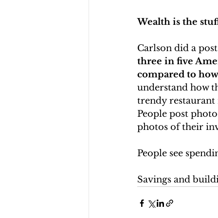
Wealth is the stuf
Carlson did a post
three in five Ame
compared to how 
understand how the
trendy restaurant
People post photos 
photos of their i
People see spendin
Savings and buildi