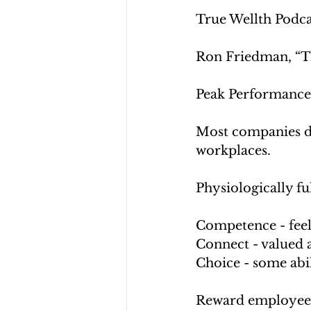
True Wellth Podcas
Ron Friedman, “Th
Peak Performance
Most companies do 
workplaces.
Physiologically fu
Competence - feel
Connect - valued 
Choice - some abi
Reward employees