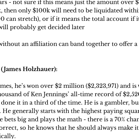
rs - not sure if this means just the amount over 
, then only $100k will need to be liquidated withi
can stretch), or if it means the total account if it
will probably get decided later
thout an affiliation can band together to offer a 
(James Holzhauer):
mes, he’s won over $2 million ($2,323,971) and is 
ousand of Ken Jennings’ all-time record of $2,52
 done it in a third of the time. He is a gambler, bu
 He generally starts with the highest paying squar
e bets big and plays the math - there is a 70% chan
orrect, so he knows that he should always make it 
cally.