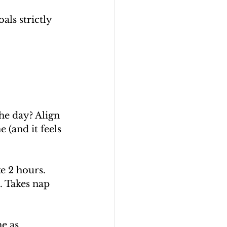
ls strictly 
he day? Align 
 (and it feels 
e 2 hours. 
. Takes nap 
e as 