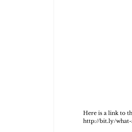
Here is a link to 
http://bit.ly/wha