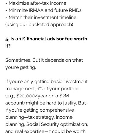
- Maximize after-tax income
- Minimize IRMAA and future RMDs
- Match their investment timeline 
(using our bucketed approach)
5. Is a 1% financial advisor fee worth 
it?
Sometimes. But it depends on what 
you’re getting.
If you’re only getting basic investment 
management, 1% of your portfolio 
(e.g., $20,000/year on a $2M 
account) might be hard to justify. But 
if you’re getting comprehensive 
planning—tax strategy, income 
planning, Social Security optimization, 
and real expertise—it could be worth 