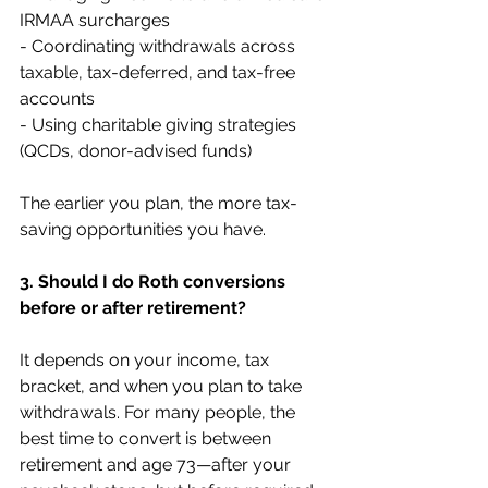
IRMAA surcharges 
- Coordinating withdrawals across 
taxable, tax-deferred, and tax-free 
accounts 
- Using charitable giving strategies 
(QCDs, donor-advised funds)
The earlier you plan, the more tax-
saving opportunities you have.
3. Should I do Roth conversions 
before or after retirement?
It depends on your income, tax 
bracket, and when you plan to take 
withdrawals. For many people, the 
best time to convert is between 
retirement and age 73—after your 