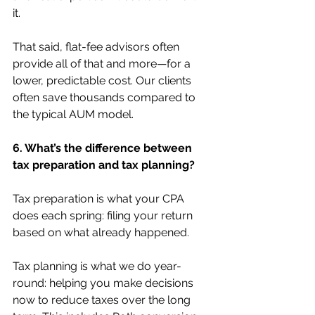
it.
That said, flat-fee advisors often 
provide all of that and more—for a 
lower, predictable cost. Our clients 
often save thousands compared to 
the typical AUM model.
6. What’s the difference between 
tax preparation and tax planning?
Tax preparation is what your CPA 
does each spring: filing your return 
based on what already happened.
Tax planning is what we do year-
round: helping you make decisions 
now to reduce taxes over the long 