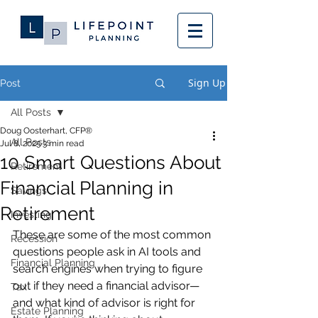
Sign Up
Post
All Posts
Doug Oosterhart, CFP®
All Posts
Jul 8, 2025
3 min read
10 Smart Questions About
Retirement
Financial Planning in
Savings
Retirement
Investing
These are some of the most common 
Recession
questions people ask in AI tools and 
Financial Planning
search engines when trying to figure 
out if they need a financial advisor—
Tax
and what kind of advisor is right for 
Estate Planning