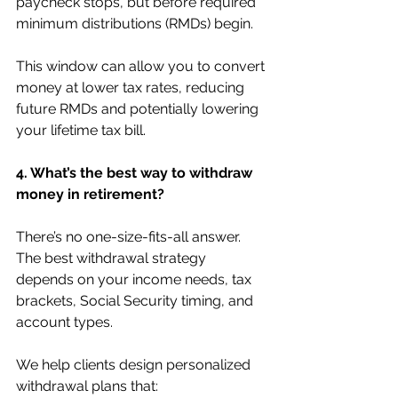
paycheck stops, but before required 
minimum distributions (RMDs) begin.
This window can allow you to convert 
money at lower tax rates, reducing 
future RMDs and potentially lowering 
your lifetime tax bill.
4. What’s the best way to withdraw 
money in retirement?
There’s no one-size-fits-all answer. 
The best withdrawal strategy 
depends on your income needs, tax 
brackets, Social Security timing, and 
account types.
We help clients design personalized 
withdrawal plans that: