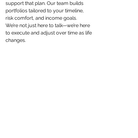
support that plan. Our team builds 
portfolios tailored to your timeline, 
risk comfort, and income goals.
We’re not just here to talk—we’re here 
to execute and adjust over time as life 
changes.
Final Thought
 If you’ve asked any of 
these questions before, you’re not 
alone. These are the real-life 
concerns we help clients navigate 
every day. And with the right plan, 
you can make confident, informed 
decisions about retirement, taxes, and 
your long-term financial future.
Retirement
Investing
Financial Planning