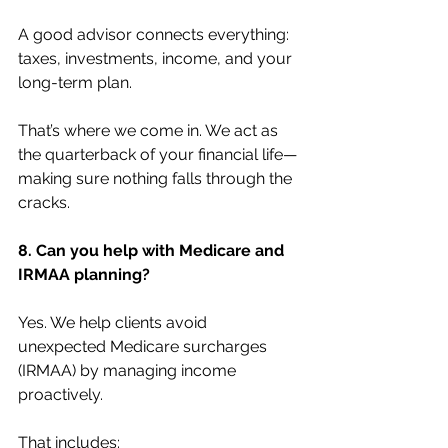
A good advisor connects everything: 
taxes, investments, income, and your 
long-term plan.
That’s where we come in. We act as 
the quarterback of your financial life—
making sure nothing falls through the 
cracks.
8. Can you help with Medicare and 
IRMAA planning?
Yes. We help clients avoid 
unexpected Medicare surcharges 
(IRMAA) by managing income 
proactively.
That includes: