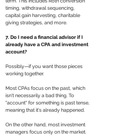
term. This includes Roth conversion 
timing, withdrawal sequencing, 
capital gain harvesting, charitable 
giving strategies, and more.
7. Do I need a financial advisor if I 
already have a CPA and investment 
account?
Possibly—if you want those pieces 
working together.
Most CPAs focus on the past, which 
isn't necessarily a bad thing. To 
"account" for something is past tense, 
meaning that it's already happened.
On the other hand, most investment 
managers focus only on the market.