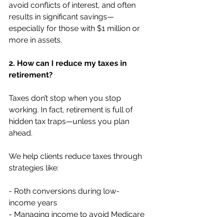
avoid conflicts of interest, and often 
results in significant savings—
especially for those with $1 million or 
more in assets.
2. How can I reduce my taxes in 
retirement?
Taxes don’t stop when you stop 
working. In fact, retirement is full of 
hidden tax traps—unless you plan 
ahead.
We help clients reduce taxes through 
strategies like:
- Roth conversions during low-
income years 
- Managing income to avoid Medicare 