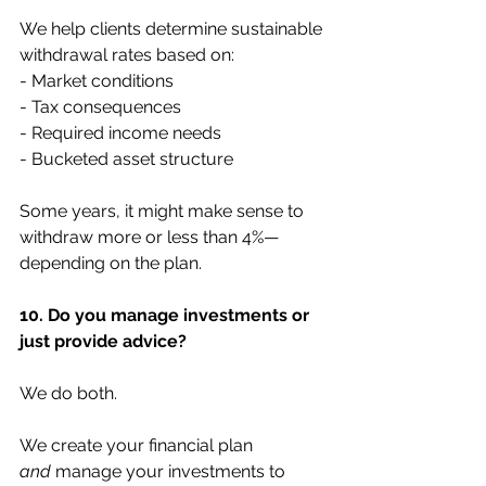
We help clients determine sustainable 
withdrawal rates based on:
- Market conditions
- Tax consequences
- Required income needs
- Bucketed asset structure
Some years, it might make sense to 
withdraw more or less than 4%—
depending on the plan.
10. Do you manage investments or 
just provide advice?
We do both.
We create your financial plan 
and
 manage your investments to 