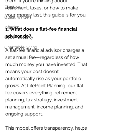
them. If you’re thinking about 
Election
retirement, taxes, or how to make 
your money last, this guide is for you.
Guest Written
Inflation
1. What does a flat-fee financial 
advisor do?
Cyber Security
Charitable Giving
A flat-fee financial advisor charges a 
set annual fee—regardless of how 
much money you have invested. That 
means your cost doesn’t 
automatically rise as your portfolio 
grows. At LifePoint Planning, our flat 
fee covers everything: retirement 
planning, tax strategy, investment 
management, income planning, and 
ongoing support.
This model offers transparency, helps 