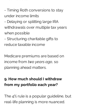
- Timing Roth conversions to stay 
under income limits
- Delaying or splitting large IRA 
withdrawals over multiple tax years 
when possible
- Structuring charitable gifts to 
reduce taxable income
Medicare premiums are based on 
income from 
two years ago
, so 
planning ahead matters.
9. How much should I withdraw 
from my portfolio each year?
The 4% rule is a popular guideline, but 
real-life planning is more nuanced.